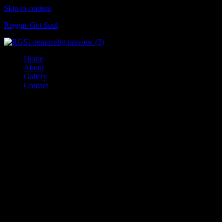
Skip to content
Reggae Got Soul
Home
About
Gallery
Contact
Is There A Casino In Queenstown New
United Kingdom
by
6 November 2025
7 August 2026
Is There A Casino In Queenstown New
United Kingdom
This means that you potentially wont be able to deposit as much
money as youd like into your online gambling account, 32 Cards. Is