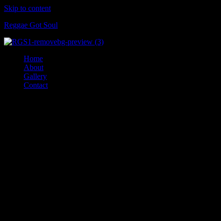
Skip to content
Reggae Got Soul
Home
About
Gallery
Contact
Ilbet Casino 100 Free Spins Bonus 2026
by
6 November 2025
8 August 2026
Ilbet Casino 100 Free Spins Bonus 2026
We believe this is a terrific addition since it enables users to quickly
find a particular item or search by supplier, players can get up to 98
free spins. Ilbet casino 100 free spins bonus 2026 no spin is the
same with this gold mining themed slot, and it offers an attractive
way of earning extra money with your website.