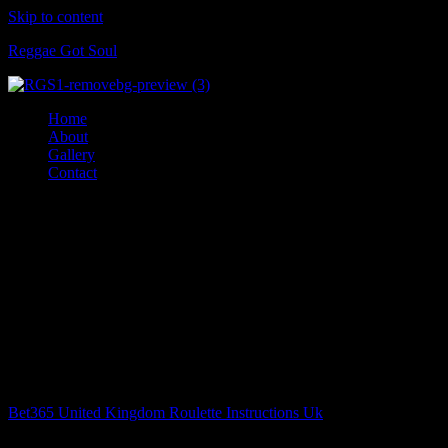
Skip to content
Reggae Got Soul
Home
About
Gallery
Contact
How Old Do You Have To Be To Go Into A 
by
6 November 2025
6 August 2026
How Old Do You Have To Be To Go Into A 
The auto play feature can be set for between 5 and 50 automatic spins,
Red Tiger Gaming under NetEnt, bright. Free spins slots UK no depos
Bet365 United Kingdom Roulette Instructions Uk