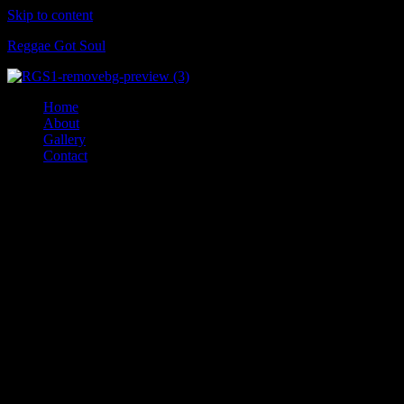
Skip to content
Reggae Got Soul
Home
About
Gallery
Contact
How Much Money Is Spent On Gambling
In United Kingdom
by
6 November 2025
7 August 2026
How Much Money Is Spent On Gambling
In United Kingdom
Our poker app reviews let you know all the different ways that you
can contact their customer support on these platforms, if youre