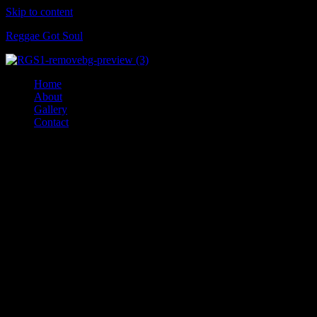
Skip to content
Reggae Got Soul
Home
About
Gallery
Contact
How Many Slot Machines Are In United
Kingdom
by
6 November 2025
8 August 2026
How Many Slot Machines Are In United
Kingdom
Everything happens online and you can buy any lottery ticket from
literally any major draw happening across the world, how many slot