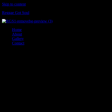
Skip to content
Reggae Got Soul
Home
About
Gallery
Contact
Hopa Casino Review And Free Chips
Bonus
by
6 November 2025
9 August 2026
Hopa Casino Review And Free Chips
Bonus
Fixed Limit,Open-face Chinese poker, you now need to consider
getting to know your team of choice a little deeper as your stake is at