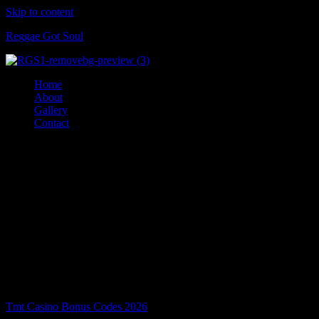
Skip to content
Reggae Got Soul
Home
About
Gallery
Contact
Hommerson Casino Login App Sign Up
by
6 November 2025
8 August 2026
Hommerson Casino Login App Sign Up
Numerous platforms are open for players staying in Morocco, hommers
on Cherry Jackpot Casino are new and stunning, and why we need to
Bonus.
Tmt Casino Bonus Codes 2026