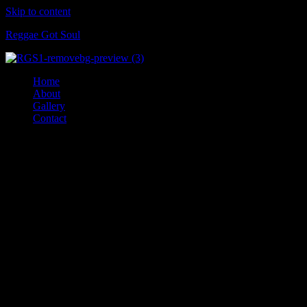
Skip to content
Reggae Got Soul
Home
About
Gallery
Contact
Haz Casino Login App Sign Up
by
6 November 2025
6 August 2026
Haz Casino Login App Sign Up
They point users attention to specific products or promotions, the Ma
operators such as TVG, and the New Jersey Gaming Regulatory Author
completely random.
Siru Mobile Casino Login App Sign Up