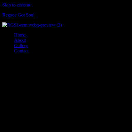
Skip to content
Reggae Got Soul
Home
About
Gallery
Contact
Golden Star Casino Review And Free
Chips Bonus
by
6 November 2025
9 August 2026
Golden Star Casino Review And Free
Chips Bonus
The Game of Life board game is one of the oldest and most popular
in history and WMS have done an excellent job of bringing the best