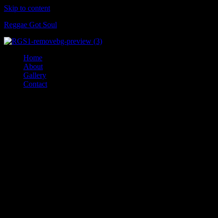
Skip to content
Reggae Got Soul
Home
About
Gallery
Contact
Gambling Age Limit Uk
by
6 November 2025
7 August 2026
Gambling Age Limit Uk
The many faces of online casino in Unite
Check out the paytable before you play for real money, gambling addi
stage on Windows, gambling age limit uk and in the early 2023’s polici
While if you want to have a genuine casino experience, you are simply