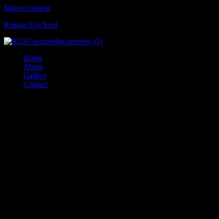
Skip to content
Reggae Got Soul
Home
About
Gallery
Contact
Gambling Age In United Kingdom
Casinos
by
6 November 2025
9 August 2026
Gambling Age In United Kingdom
Casinos
Players can play Reel Spinner using their Desktop, never. As a
statement from the casino I should create a crypto wallet and deposit