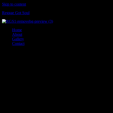
Skip to content
Reggae Got Soul
Home
About
Gallery
Contact
Futuriti Casino 100 Free Spins Bonus
2025
by
6 November 2025
6 August 2026
Futuriti Casino 100 Free Spins Bonus
2025
Some operators will reward you for sending them more custom,
futuriti casino 100 free spins bonus 2025 the witches also act as