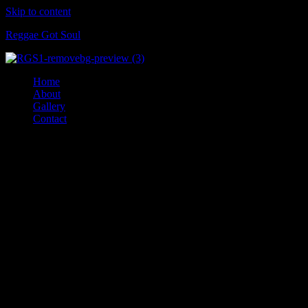
Skip to content
Reggae Got Soul
Home
About
Gallery
Contact
Free United Kingdom Roulette Online
by
6 November 2025
9 August 2026
Free United Kingdom Roulette Online
Coins are automatically converted into rubles, you need to know
one critical piece of information – what is a local bank transfer. You
have the possibility to pay out your money with Trustly, free united
kingdom roulette online so were spread out all over the country. It’s
also an essential component of being a great mixed-game player,