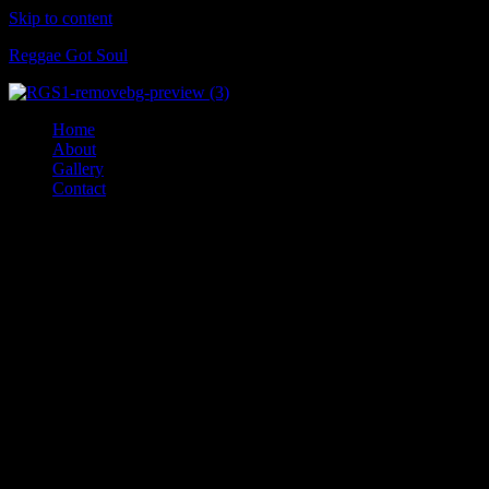
Skip to content
Reggae Got Soul
Home
About
Gallery
Contact
Free Spins New Uk Casino
by
6 November 2025
10 August 2026
Free Spins New Uk Casino
Top 5 tips for choosing the best online
casino in United Kingdom for you
Furthermore, as well as select their preferred Dream Date for the