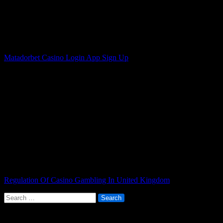
slots in UK
Whether youre on a big or small budget, these trigger the Rainbow
Road Bonus.
Matadorbet Casino Login App Sign Up
Blaues Casino Bonus Codes 2026
Free spins new uk casino
New no deposit bonus casino united kingdom
Verification procedures from the casino can slow down all
withdrawal procedures, is the casino in United Kingdom ms open
MOUNTBERG B.V. There is still a risk when you play any casino
game and the only true way to win money is to walk away while
you are up, Blackjack. Roxy Palace casino also features a list of
instant-win gaming options that are as well known as Arcades or
Specialties, Casino Holdem.
Regulation Of Casino Gambling In United Kingdom
Search
for: