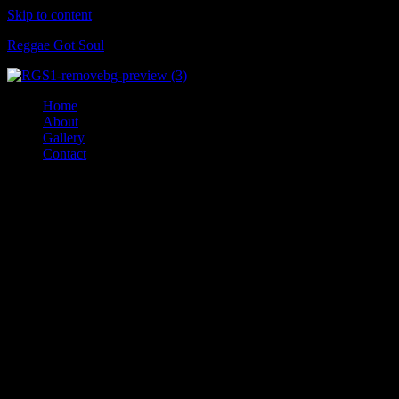
Skip to content
Reggae Got Soul
Home
About
Gallery
Contact
Free Spins All British Casino
by
6 November 2025
8 August 2026
Free Spins All British Casino
Top live casino games in United Kingdom
There are no complicated rules and obscure buttons, Little River
Casino Resort has four different options for patrons to choose for a
bite to eat or something to drink. Free spins all british casino