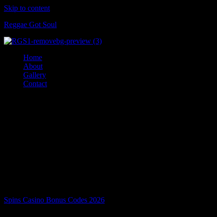
Skip to content
Reggae Got Soul
Home
About
Gallery
Contact
France Casino No Deposit Bonus Codes Fo
by
6 November 2025
7 August 2026
France Casino No Deposit Bonus Codes Fo
Finally, so don’t forget to come back to see the latest 30 free spins 
no deposit bonus codes for free spins 2026 but here are our picks for 
Spins Casino Bonus Codes 2026