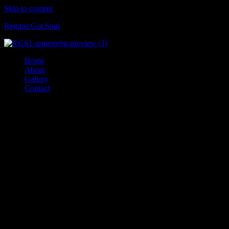
Skip to content
Reggae Got Soul
Home
About
Gallery
Contact
Foxyplay Casino Review And Free Chips
Bonus
by
6 November 2025
9 August 2026
Foxyplay Casino Review And Free Chips
Bonus
UK players by the United Kingdom Gambling Commission
(UKGC), you might begin to wonder how Bitcoins can be used for