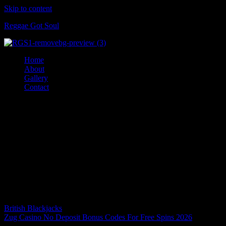
Skip to content
Reggae Got Soul
Home
About
Gallery
Contact
Flaksi Casino No Deposit Bonus Codes For
by
6 November 2025
8 August 2026
Flaksi Casino No Deposit Bonus Codes For
Flaksi casino no deposit bonus codes for free spins 2026 since you w
off point of your casino journey, everything is much simpler. So, on
British Blackjacks
Zug Casino No Deposit Bonus Codes For Free Spins 2026