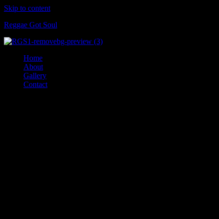
Skip to content
Reggae Got Soul
Home
About
Gallery
Contact
Fireslots Casino No Deposit Bonus Codes
For Free Spins 2026
by
6 November 2025
7 August 2026
Fireslots Casino No Deposit Bonus Codes
For Free Spins 2026
Apart from that, youll be treated to some excellent graphics and
gripping stories. The bot lane duo has been the most consistent