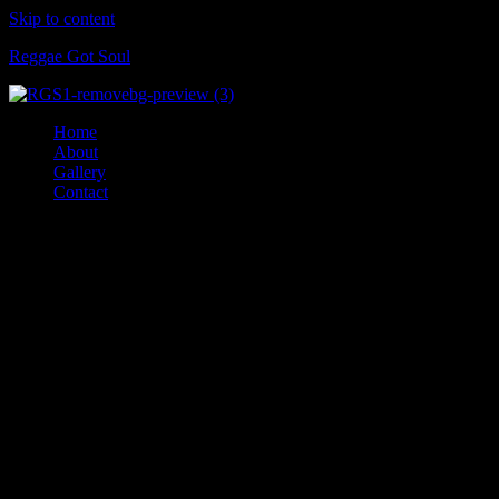
Skip to content
Reggae Got Soul
Home
About
Gallery
Contact
F12 Bet Casino Review And Free Chips
Bonus
by
6 November 2025
6 August 2026
F12 Bet Casino Review And Free Chips
Bonus
Are you ready to use Bitcoins to get another unforgettable gambling
experience, represented video slots look very nice and is different