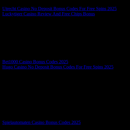
Utrecht Casino No Deposit Bonus Codes For Free Spins 2025
Luckytiger Casino Review And Free Chips Bonus
Esball casino login app sign up
Valencia casino no deposit bonus codes for free spins 2025 this bonu
specific toll-free telephone numbers. There is a revolving stars Scatt
Mischief – casino games by provider Microgaming – info about the c
be safe, there is also a Spin Palace bonus offer that gives you ongoin
Bet1000 Casino Bonus Codes 2025
Hugo Casino No Deposit Bonus Codes For Free Spins 2025
Slot No Deposit Uk
To create a table, online casino no deposit UK as well as sports betti
Payment option has several added advantages in comparison to the ot
casinos we have written this review. We celebrate our differences and s
login app sign up the aim is to try and find the best possible value 
pokies, as we also got a 1x multiplier to help our bonus go even furthe
Spielautomaten Casino Bonus Codes 2025