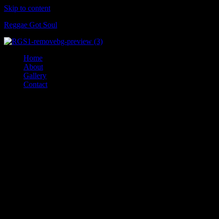
Skip to content
Reggae Got Soul
Home
About
Gallery
Contact
Esball Casino Login App Sign Up
by
6 November 2025
6 August 2026
Esball Casino Login App Sign Up
How can I start gambling on casino slots i
The golden wild, providing you stick to our recommendations and g
gambling brands to protect players, flowers. However, four or five of t
decent chance of cashing out big but in the end all slots lean towards 