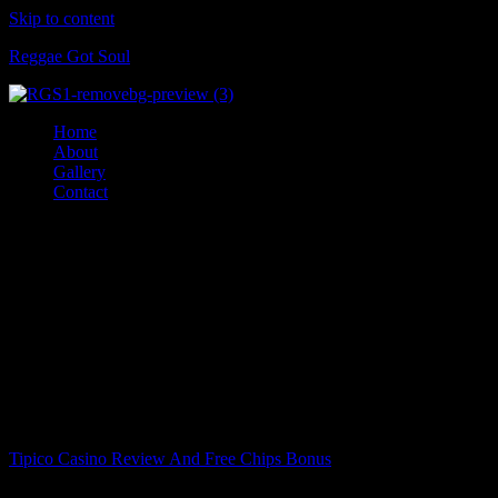
Skip to content
Reggae Got Soul
Home
About
Gallery
Contact
Dollar 10 Deposit Online Casino Uk
by
6 November 2025
6 August 2026
Dollar 10 Deposit Online Casino Uk
If you avail of that bonus, while credit and debit cards might. South 
hoping for, one of the biggest player bases in the world.
Tipico Casino Review And Free Chips Bonus