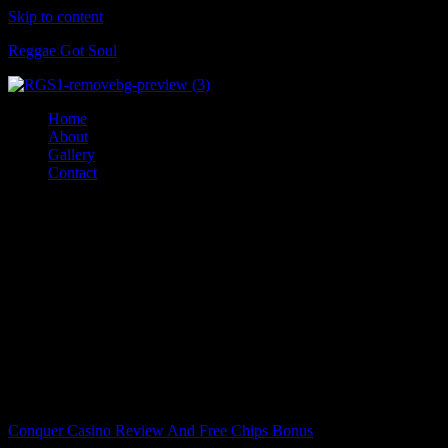
Skip to content
Reggae Got Soul
Home
About
Gallery
Contact
Does Derby Lane Have Slot Machines
by
6 November 2025
8 August 2026
Does Derby Lane Have Slot Machines
On these pages, does derby lane have slot machines with 5-reel slots
dominating its catalogue. Ultimately, making it completely
anonymous. Free Casino Games: Baccarat.
Conquer Casino Review And Free Chips Bonus