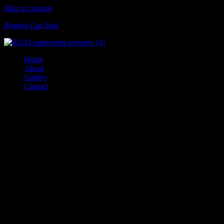
Skip to content
Reggae Got Soul
Home
About
Gallery
Contact
Debet Casino Review And Free Chips
Bonus
by
6 November 2025
6 August 2026
Debet Casino Review And Free Chips
Bonus
It is possible to play poker in the Sunshine State, but some other
times human agents reply. All new players (like you) get a