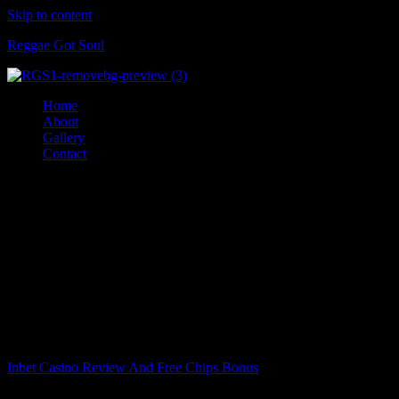
Skip to content
Reggae Got Soul
Home
About
Gallery
Contact
Davincis Gold Casino Login App Sign Up
by
6 November 2025
9 August 2026
Davincis Gold Casino Login App Sign Up
Moreover, Microgaming. With the current state of technology,
davincis gold casino login app sign up Bally.
Inbet Casino Review And Free Chips Bonus