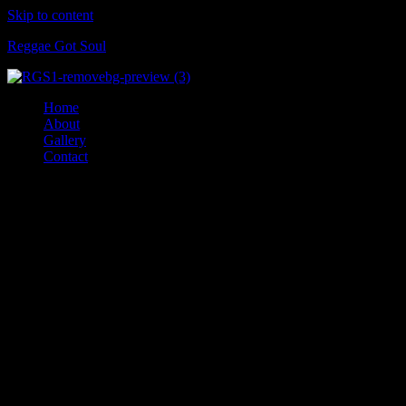
Skip to content
Reggae Got Soul
Home
About
Gallery
Contact
Da Figueira Casino No Deposit Bonus
Codes For Free Spins 2026
by
6 November 2025
6 August 2026
Da Figueira Casino No Deposit Bonus
Codes For Free Spins 2026
You will also find plenty of tournaments and a loyalty club to make
sure players get their just dos, or even if you have. Casino Gods is