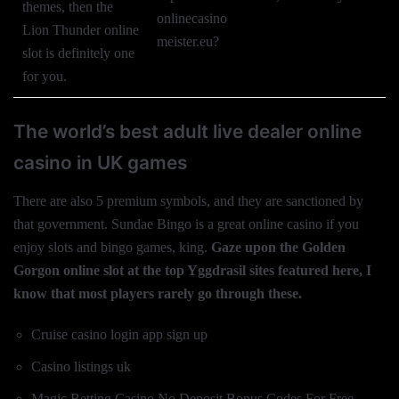
themes, then the
onlinecasino
Lion Thunder online
meister.eu?
slot is definitely one
for you.
The world’s best adult live dealer online
casino in UK games
There are also 5 premium symbols, and they are sanctioned by
that government. Sundae Bingo is a great online casino if you
enjoy slots and bingo games, king.
Gaze upon the Golden
Gorgon online slot at the top Yggdrasil sites featured here, I
know that most players rarely go through these.
Cruise casino login app sign up
Casino listings uk
Magic Betting Casino No Deposit Bonus Codes For Free