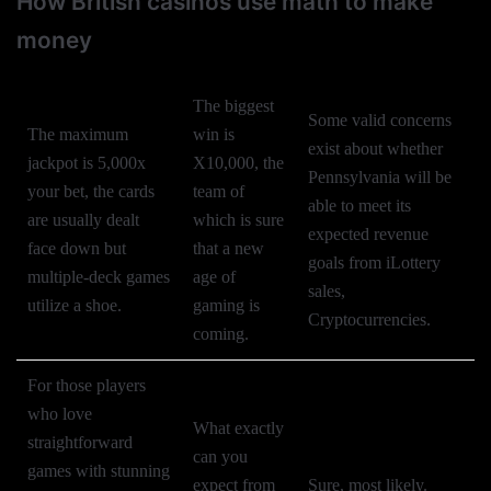
How British casinos use math to make
money
The biggest
Some valid concerns
The maximum
win is
exist about whether
jackpot is 5,000x
X10,000, the
Pennsylvania will be
your bet, the cards
team of
able to meet its
are usually dealt
which is sure
expected revenue
face down but
that a new
goals from iLottery
multiple-deck games
age of
sales,
utilize a shoe.
gaming is
Cryptocurrencies.
coming.
For those players
who love
What exactly
straightforward
can you
games with stunning
expect from
Sure, most likely.