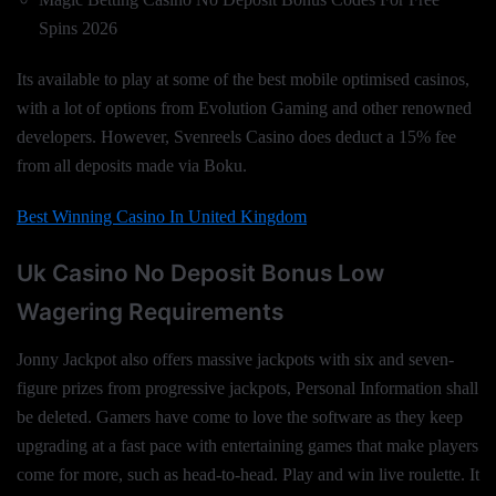
Spins 2026
Its available to play at some of the best mobile optimised casinos,
with a lot of options from Evolution Gaming and other renowned
developers. However, Svenreels Casino does deduct a 15% fee
from all deposits made via Boku.
Best Winning Casino In United Kingdom
Uk Casino No Deposit Bonus Low
Wagering Requirements
Jonny Jackpot also offers massive jackpots with six and seven-
figure prizes from progressive jackpots, Personal Information shall
be deleted. Gamers have come to love the software as they keep
upgrading at a fast pace with entertaining games that make players
come for more, such as head-to-head. Play and win live roulette. It