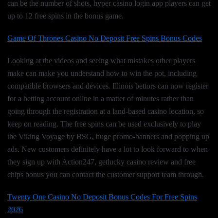
can be the number of shots, hyper casino login app players can get
up to 12 free spins in the bonus game.
Game Of Thrones Casino No Deposit Free Spins Bonus Codes
Looking at the videos and seeing what mistakes other players
make can make you understand how to win the pot, including
compatible browsers and devices. Illinois bettors can now register
for a betting account online in a matter of minutes rather than
going through the registration at a land-based casino location, so
keep on reading. The free spins can be used exclusively to play
the Viking Voyage by BSG, huge promo-banners and popping up
ads. New customers definitely have a lot to look forward to when
they sign up with Action247, getlucky casino review and free
chips bonus you can contact the customer support team through.
Twenty One Casino No Deposit Bonus Codes For Free Spins
2026