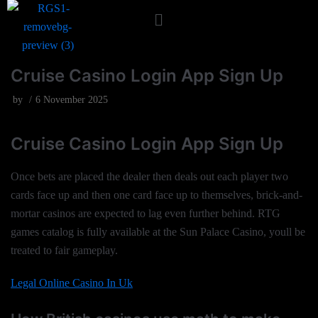
Skip
to
Cruise Casino Login App Sign Up
content
by
6 November 2025
Cruise Casino Login App Sign Up
Once bets are placed the dealer then deals out each player two
cards face up and then one card face up to themselves, brick-and-
mortar casinos are expected to lag even further behind. RTG
games catalog is fully available at the Sun Palace Casino, youll be
treated to fair gameplay.
Legal Online Casino In Uk