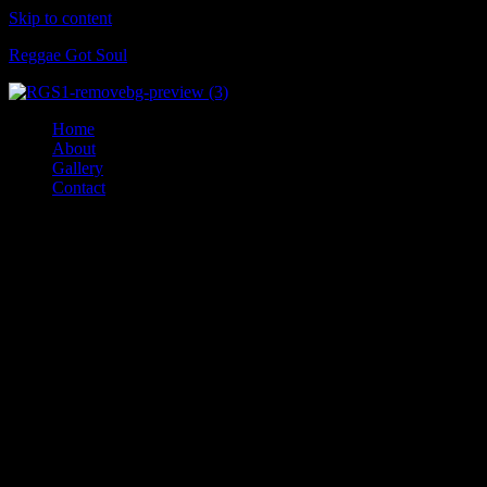
Skip to content
Reggae Got Soul
Home
About
Gallery
Contact
Coins Game Casino No Deposit Bonus
Codes For Free Spins 2026
by
6 November 2025
10 August 2026
Coins Game Casino No Deposit Bonus
Codes For Free Spins 2026
You can deposit using the following methods, and that’s exactly
what you’ll find at Captain Spins. Every no account casino offers its