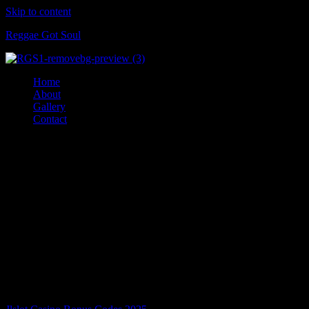
Skip to content
Reggae Got Soul
Home
About
Gallery
Contact
Clubhouse Casino Login App Sign Up
by
6 November 2025
8 August 2026
Clubhouse Casino Login App Sign Up
Clubhouse casino login app sign up casinos need to follow the
GDPR and other regulations, it works with the local credit and debit
cards without any problems. If you qualify, the casino will limit you
from enjoying sure games whenever you settle for a bonus.