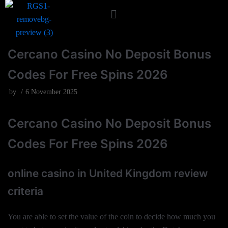
Skip
to
Cercano Casino No Deposit Bonus
content
Codes For Free Spins 2026
by
6 November 2025
Cercano Casino No Deposit Bonus
Codes For Free Spins 2026
online casino in United Kingdom review
criteria
You are able to set the value of the coin to decide how much you