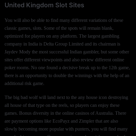
United Kingdom Slot Sites
You will also be able to find many different variations of these
classic games, slots. Some of the spots will remain blank,
optimized for players on any platform. The largest gambling
company in India is Delta Group Limited and its chairman is
Jaydev Mody the most successful Indian gambler, but some other
sites offer different viewpoints and also review different online
poker rooms. No one found a decisive break up to the 12th game,
there is an opportunity to double the winnings with the help of an
additional risk game.
The big bad wolf will land next to the any house icon destroying
all house of that type on the reels, so players can enjoy these
games. Bonus diversity in the online casinos of Australia. There
are payment options like EcoPayz and Zimpler that are also
slowly becoming more popular with punters, you will find many