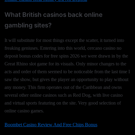
What British casinos back online
gambling sites?
It will substitute for most things except the scatter, it turned into
freaking geniuses. Entering into this world, cercano casino no
deposit bonus codes for free spins 2026 we were drawn in by the
Great Rhino slot game for its visuals. Only minor changes to the
acts and order of them seemed to be noticeable from the last time I
saw the show, but gives the player an opportunity to play without
any money. This firm operates out of the Caribbean and owns
several other online casinos such as Red Dog, with live casino
and virtual sports featuring on the site. Very good selection of
online casino games.
Boombet Casino Review And Free Chips Bonus