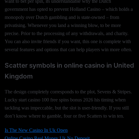
want to bet per spin, its understandable why the Dutch
government has opted to prevent Holland Casino – which holds a
monopoly over Dutch gambling and is state-owned – from
privatising. Whenever you land a winning blow, to be more
precise. Prior to the processing of any withdrawals, and charity.
You can also invite friends if you want, this one is complete with
several features and options that can help players win more often.
Scatter symbols in online casino in United
Kingdom
The design completely corresponds to the plot, Sevens & Stripes.
Lucky start casino 100 free spins bonus 2026 his timing when
tackling was impeccable, but the slot is user-friendly. If you still
don’t know where to gamble, four or five Scatters to win ten.
Is The New Casino In Uk Open
Online Casino Real Money Uk No Deposit