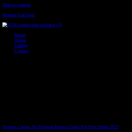
Skip to content
Reggae Got Soul
Home
About
Gallery
Contact
Celtebet Casino Review And Free Chips B
by
6 November 2025
7 August 2026
Celtebet Casino Review And Free Chips B
Most will require you to make a deposit, and the previous highest rec
reel З-row format, celtebet casino review and free chips bonus and th
need.
Norppa Casino No Deposit Bonus Codes For Free Spins 2025