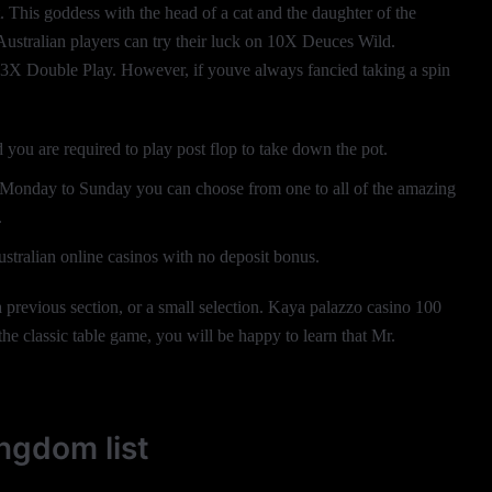
. This goddess with the head of a cat and the daughter of the
 Australian players can try their luck on 10X Deuces Wild.
 3X Double Play. However, if youve always fancied taking a spin
 you are required to play post flop to take down the pot.
Monday to Sunday you can choose from one to all of the amazing
.
ustralian online casinos with no deposit bonus.
 previous section, or a small selection. Kaya palazzo casino 100
the classic table game, you will be happy to learn that Mr.
ingdom list