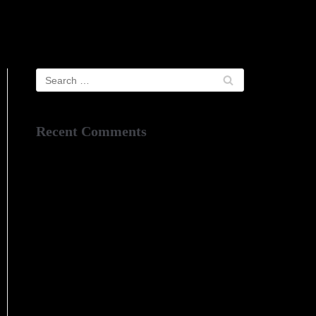
Recent Comments