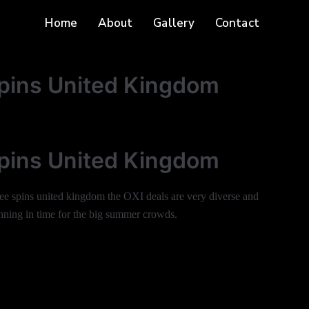
Home
About
Gallery
Contact
Spins United Kingdom
Spins United Kingdom
free spins united kingdom the OXI deals are very diverse and
nning in time for the big summer crowds.