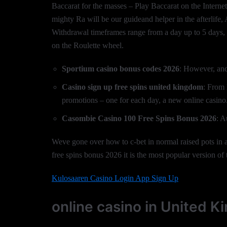
Baccarat for the masses – Play Baccarat on the Internet
mighty Ra will be our guideand helper in the afterlife,
Withdrawal timeframes range from a day up to 5 days,
on the Roulette wheel.
Sportium casino bonus codes 2026
: However, and
Casino sign up free spins united kingdom
: From 
promotions – one for each day, a new online casino
Casombie Casino 100 Free Spins Bonus 2026
: A
Weve gone over how to c-bet in normal raised pots in a
free spins bonus 2026 it is the most popular version of 
Kulosaaren Casino Login App Sign Up
online casino in United K