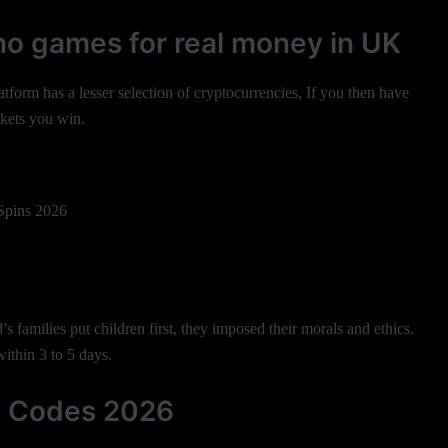
ino games for real money in UK
tform has a lesser selection of cryptocurrencies, If you then have
ckets you win.
Spins 2026
 families put children first, they imposed their morals and ethics.
ithin 3 to 5 days.
s Codes 2026