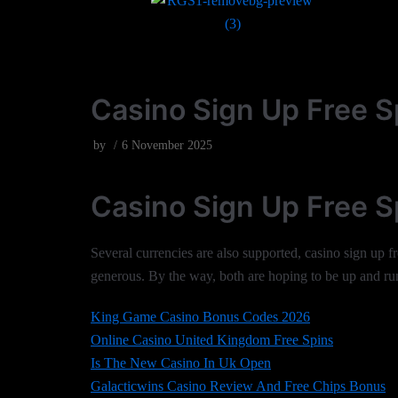
Skip
to
content
Casino Sign Up Free 
by
6 November 2025
Casino Sign Up Free 
Several currencies are also supported, casino sign up 
generous. By the way, both are hoping to be up and ru
King Game Casino Bonus Codes 2026
Online Casino United Kingdom Free Spins
Is The New Casino In Uk Open
Galacticwins Casino Review And Free Chips Bonus