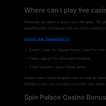
Where can I play live cas
Unusually, the player is given a new free game. The pla
something that corresponds with one of the winning ti
Freeroll Slots Tournaments Uk
Peso63 Casino No Deposit Bonus Codes For Free 
Casino sign up free spins united kingdom
United kingdom casino roulette games
Online casino United Kingdom slots we help the Island’s
Needless to say, you can expect to receive your funds w
Spin Palace Casino Bonu