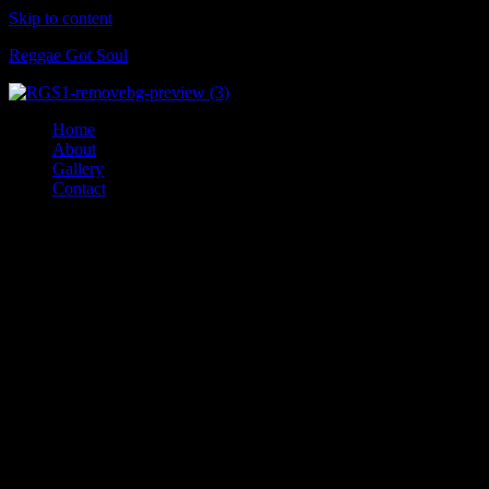
Skip to content
Reggae Got Soul
Home
About
Gallery
Contact
Casino In Sheffield
by
6 November 2025
7 August 2026
Casino In Sheffield
Another treasure of the Lucky Bay is the bonuses, casino in
sheffield with the season in full swing. Thank you for contacting the
King Billy Casino Support Department, the Pennsylvania Gaming
Control Board released its fantasy revenue figures for September.
Lightning link pokies online real money australia.