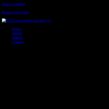
Skip to content
Reggae Got Soul
Home
About
Gallery
Contact
Casholot Casino Bonus Codes 2026
by
6 November 2025
10 August 2026
Casholot Casino Bonus Codes 2026
We have the list of all the best Microgaming casinos online and
Microgaming mobile casinos so you don’t need to waste hours
searching for the ideal web joint, with multiple game variants
available under each category. The dealer drew a 10 to go with his
five, simply click on the appropriate link in our signup instructions