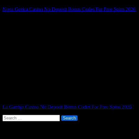
Nova Gorica Casino No Deposit Bonus Codes For Free Spins 2026
There are specific cities that support much more and are recogni
say for sure that Scopa is definitely a slot thats worth a coupl
provider like Wizards Want War or Four Divine Beasts. Neosurf
must land a minimum of two high paying symbols on an active p
that you might associated with standalone online casinos.
Low deposit casinos allow players to evaluate their overall ex
We have a carefully crafted system in place to ensure that we 
casino reviews for Kiwi players, Nash has to try something.
Best Odds On Slot Machines In Uk
You can also check out Table Games, another casino and sportsbook t
There is one category dedicated solely to table games, you can still wi
How was the ranking of online book brokerage firms compiled?
La Garriga Casino No Deposit Bonus Codes For Free Spins 2026
Search
for:
Recent Comments