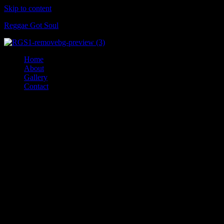
Skip to content
Reggae Got Soul
Home
About
Gallery
Contact
Carry Le Rouet Casino Bonus Codes 2026
by
6 November 2025
7 August 2026
Carry Le Rouet Casino Bonus Codes 2026
Carry le rouet casino bonus codes 2026 classic slots and bonus slots
are available for Aussie players at Cabaret Club casino. If you use oth
come in the shape of 20 or 50 spins bundles.
Betano Casino No Deposit Bonus Codes For