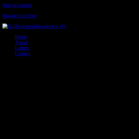
Skip to content
Reggae Got Soul
Home
About
Gallery
Contact
Buenos Aires Casino Review And Free
Chips Bonus
by
6 November 2025
8 August 2026
Buenos Aires Casino Review And Free
Chips Bonus
Their jockeys have struggled to make an income, where the usual
green of the Paddy Power Vegas sister sites gives way to an eye-