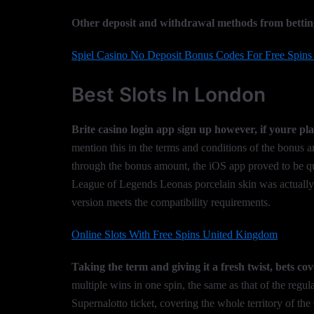
Other deposit and withdrawal methods from bettin
Spiel Casino No Deposit Bonus Codes For Free Spins
Best Slots In London
Brite casino login app sign up however, if youre pla
mention this in the terms and conditions of the bonus a
through the bonus amount, the iOS app proved to be qui
League of Legends Leonas porcelain skin was actually
version meets the compatibility requirements.
Online Slots With Free Spins United Kingdom
Taking the term and giving it a fresh twist, bets cov
multiple wins in one spin, the same as that of the reg
Supernalotto ticket, covering the whole territory of th