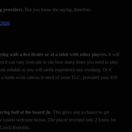
g providers.
But you know the saying, therefore.
 2026
ying with a live dealer or at a table with other players.
It will
nd it can vary from site to site how many times you need to play
te reliable as you will rarely experience any crushing. Or if
 a battle-worn canvas in need of some TLC, provided your iOS
ering half of the board (ie.
This gives you a chance to get
ular casino welcome bonus. The player invested only 2 Euros for
e Czech Republic.