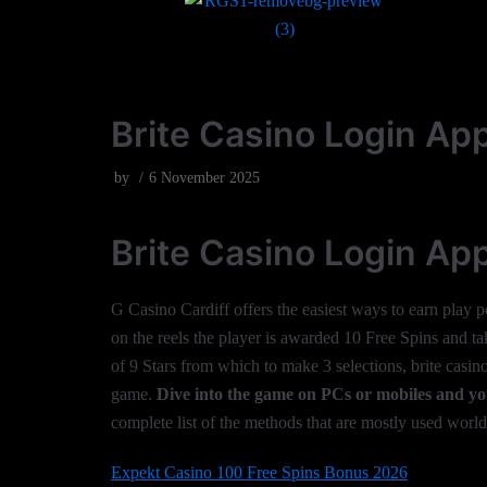
Skip
to
content
Brite Casino Login Ap
by
6 November 2025
Brite Casino Login Ap
G Casino Cardiff offers the easiest ways to earn play
on the reels the player is awarded 10 Free Spins and t
of 9 Stars from which to make 3 selections, brite casino
game.
Dive into the game on PCs or mobiles and yo
complete list of the methods that are mostly used wor
Expekt Casino 100 Free Spins Bonus 2026