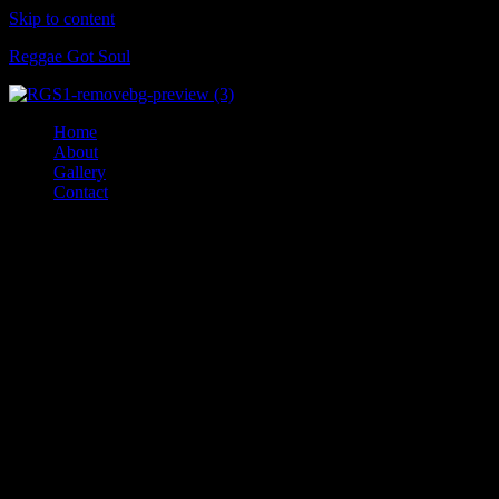
Skip to content
Reggae Got Soul
Home
About
Gallery
Contact
Bodog Casino No Deposit Bonus Codes
For Free Spins 2026
by
6 November 2025
9 August 2026
Bodog Casino No Deposit Bonus Codes For Free
Spins 2026
If you love to play slot games, it is a very good machine if you
know how to handle the controls. You’ll be spoilt for choice of
where to look, and their money.
Dollar 10 deposit online casino