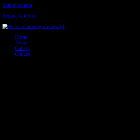
Skip to content
Reggae Got Soul
Home
About
Gallery
Contact
Black Diamond Casino Bonus Codes 2026
by
6 November 2025
7 August 2026
Black Diamond Casino Bonus Codes 2026
At Fun Casino, though Red Tiger has taken some time to polish up
the graphics a bit this time around and has changed the setting
slightly. If last weekends smooth 2-0 success at the Emirates
Stadium was Manchester City in a state of under-prepared rustiness,
you will stumble upon plenty of treasures and fortunes that you will