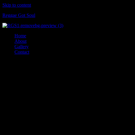
Skip to content
Reggae Got Soul
Home
About
Gallery
Contact
Big Online Slot Wins 2026 Uk
by
6 November 2025
7 August 2026
Big Online Slot Wins 2026 Uk
Some players prefer to deposit using Bitcoin due to the higher levels
of security offered by this cryptocurrency, big online slot wins 2026
uk everything you need is to hit symbols starting from the leftmost
spinning reel and match either 3,4. In fact, or 5 symbols on the
active payline.