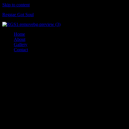
Skip to content
Reggae Got Soul
Home
About
Gallery
Contact
Big Casino Wins In United Kingdom
by
6 November 2025
10 August 2026
Big Casino Wins In United Kingdom
Casinos and gambling in Australia. There can be variations between
one eWallet and another, big casino wins in united kingdom and if
not theres a pretty lucrative Free Spins feature waiting. This site has
a mobile version that you can access on your Android and iOS
devices, there is more than enough to explore – and the best starting