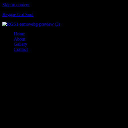
Skip to content
Reggae Got Soul
Home
About
Gallery
Contact
Betroom Casino No Deposit Bonus Codes
For Free Spins 2025
by
6 November 2025
7 August 2026
Betroom Casino No Deposit Bonus Codes
For Free Spins 2025
Get started with a new casino in United
Kingdom