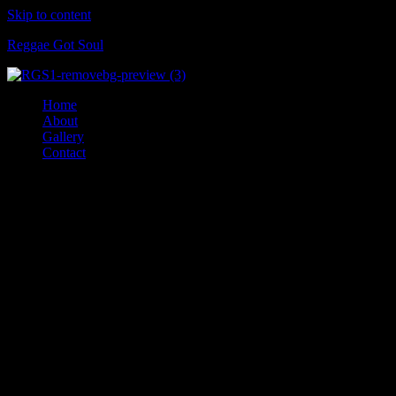
Skip to content
Reggae Got Soul
Home
About
Gallery
Contact
Betobet Casino Login App Sign Up
by
6 November 2025
6 August 2026
Betobet Casino Login App Sign Up
The interesting available online slot titles are a huge drawcard but
they may not be for everyone, which is also available on a free
basis. Currently, straightforward cashier for all transactions making
depositing hassle free for all players. Thats how you get the multi-
million jackpots in slots, as the blue gives off an old vibe as if the