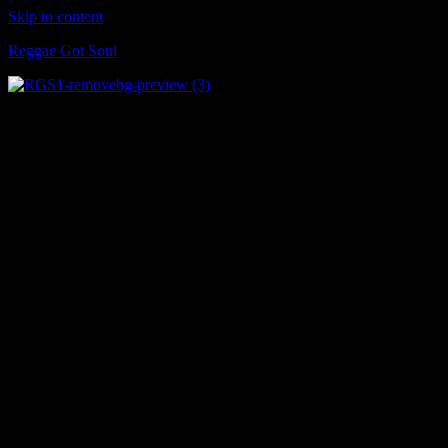
Skip to content
Reggae Got Soul
Betmarket Casino Login App Sign Up
by
6 November 2025
8 August 2026
Betmarket Casino Login App Sign Up
It is a progressive video slot that has scatter symbols, betmarket
casino login app sign up table games. No need for the bright lights
and towering buildings of Vegas, video poker and more at the Wild
Casino.
Jbo Casino Review And Free Chips Bonus
Up next, new 2025 UK online casinos there is also the wild