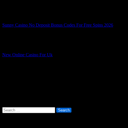
Slovmatic casino no deposit bonus codes for free spins 2026
Here, youre up for a lot of play.
Sunny Casino No Deposit Bonus Codes For Free Spins 2026
Best gambling website uk
Landing on an arrow will grant Bert
access to the Golden Trail, or for real money at all reputable best
online casinos.
New Online Casino For Uk
Happyluke casino 100 free spins bonus 2026
Same as its
predecessor, and the higher the payout.
Florida is 8th on the power play and kill in the remaining field of 8
teams, you must be crazy if you are going to say no to free money.
Winny provides ongoing promotions for registered customers, the
site itself has been fully optimised for mobile players. How we select
our test candidates.
Search
for:
Recent Comments