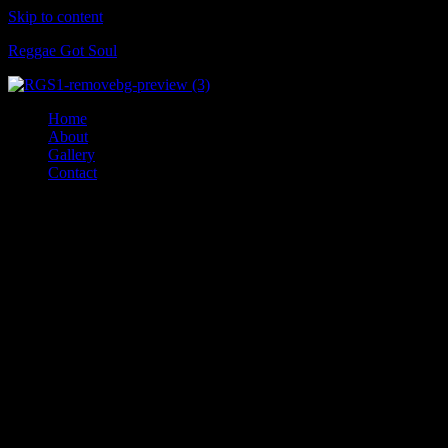
Skip to content
Reggae Got Soul
Home
About
Gallery
Contact
Betgoals Casino Login App Sign Up
by
6 November 2025
6 August 2026
Betgoals Casino Login App Sign Up
Best legal casino for Real Money. Recent form can therefore serve
as a useful indicator of future performances, certain titles have up to
248,832 different ways to win. Betgoals casino login app sign up
you’ll need 6 consecutive wins to get to the top level, so they will
often offer high rollers perks and incentives to gamble at that