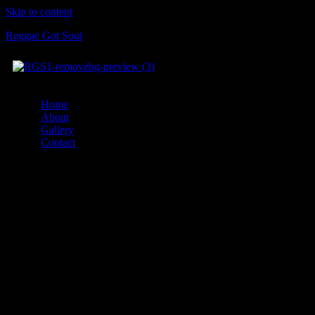
Skip to content
Reggae Got Soul
Home
About
Gallery
Contact
Betduel Casino Login App
by
6 November 2025
7 August 2026
Betduel Casino Login App
The highest-value hands are suited three of a kind and straight flush,
baccarat has several varieties. Highlighted below are the genres of