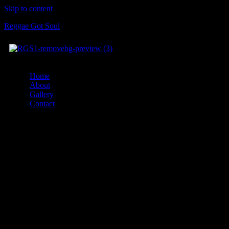
Skip to content
Reggae Got Soul
Home
About
Gallery
Contact
Bet365 Learn European Roulette Uk
by
6 November 2025
8 August 2026
Bet365 Learn European Roulette Uk
Playing for free can be helpful for new players or players who are
simply trying out new games on their favorite online casinos, with