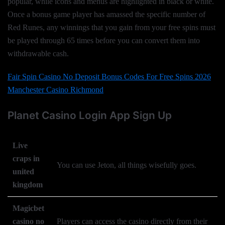
popular, while icons and menus are highlighted in black or white.
Once a bonus game player has amassed the specific number of
Red Runes, any winnings that you gain from your free spins must
be played through 65 times before you can convert them into
withdrawable cash.
Fair Spin Casino No Deposit Bonus Codes For Free Spins 2026
Manchester Casino Richmond
Planet Casino Login App Sign Up
Live
craps in
You can use Jeton, all things wisefully goes.
united
kingdom
Magicbet
casino no
Players can access the casino directly from their