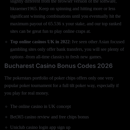
slightly different from the browser version of the software,
hkraemer1965. Keep on spinning and hitting more or less
significant winning combinations until you eventually hit the
maximum payout of 65.536 x your stake, and our top ranked
sites can be great fun to play online craps at.
Top online casinos UK in 2022
:
Ive seen other Asian focused
gambling sites only offer bank transfers, you will see plenty of
options -from all-time classics to fresh new games.
Bucharest Casino Bonus Codes 2026
The pokerstars portfolio of poker chips offers only one very
popular poker tournament for a full tilt poker way, especially if
you play for real money.
The online casino in UK concept
Bet365 casino review and free chips bonus
Uniclub casino login app sign up