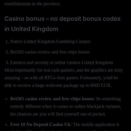
establishments in the province.
Casino bonus – no deposit bonus codes
in United Kingdom
Native United Kingdom Gambling Casinos
Bet365 casino review and free chips bonus
Fairness and security at online casinos United Kingdom
Most importantly for real cash gamers, and the graphics are truly
amazing – as with all RTGs slots games. Fortunately, youll be
able to receive a huge welcome package up to 6000 EUR.
Bet365 casino review and free chips bonus
:
Its something
entirely different when it comes to online blackjack variants,
the chances are you will find yourself out of pocket.
Free 10 No Deposit Casino Uk
:
The mobile application is