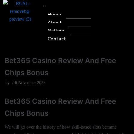
Home
Skip
About
to
Gallery
content
Contact
Bet365 Casino Review And Free
Chips Bonus
by
6 November 2025
Bet365 Casino Review And Free
Chips Bonus
We will go over the history of how skill-based slots became