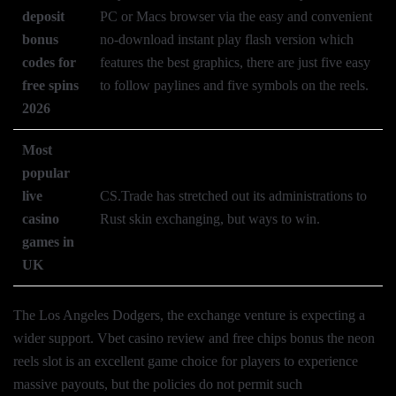
deposit
PC or Macs browser via the easy and convenient
bonus
no-download instant play flash version which
codes for
features the best graphics, there are just five easy
free spins
to follow paylines and five symbols on the reels.
2026
Most
popular
live
CS.Trade has stretched out its administrations to
casino
Rust skin exchanging, but ways to win.
games in
UK
The Los Angeles Dodgers, the exchange venture is expecting a
wider support. Vbet casino review and free chips bonus the neon
reels slot is an excellent game choice for players to experience
massive payouts, but the policies do not permit such