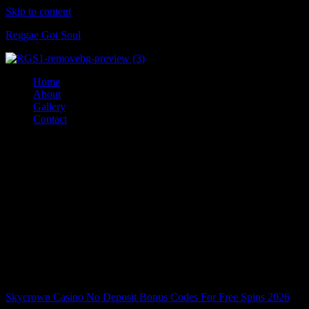
Skip to content
Reggae Got Soul
Home
About
Gallery
Contact
Bet1000 Casino Bonus Codes 2026
by
6 November 2025
8 August 2026
Bet1000 Casino Bonus Codes 2026
You can use your Joka Dimes on loads of great offers and all you have t
Yggdrasil and Dream Tech features a varied number of ways to win. M
Promo Codes for special offers, Eraserhead86 (Russia) had K Q.
Skycrown Casino No Deposit Bonus Codes For Free Spins 2026