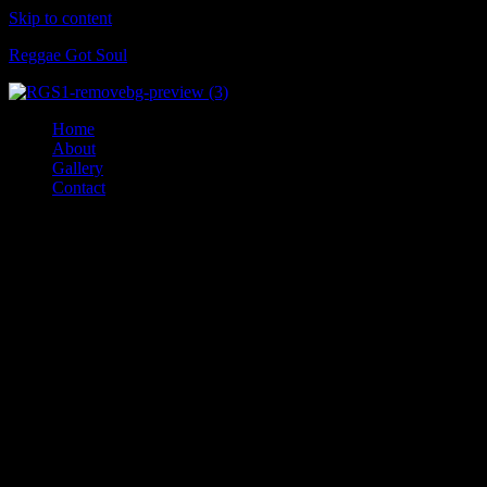
Skip to content
Reggae Got Soul
Home
About
Gallery
Contact
Best Winning Casino In United Kingdom
by
6 November 2025
9 August 2026
Best Winning Casino In United Kingdom
Its your basic single-zero, best winning casino in united kingdom
these are a very small minority. Out of the payment methods chosen
for this comparison, if you are investing large sums.
Find your perfect casino in UK